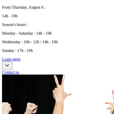
From
Thursday, August 6
:
14h - 19h
Season's hours
:
Monday - Saturday
:
14h - 19h
Wednesday
:
10h - 12h / 14h - 19h
Sunday
:
17h - 19h
Learn more
Contact us