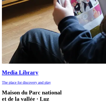
Media Library
The place for discovery and play
Maison du Parc national
et de la vallée · Luz