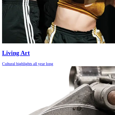
Living Art
Cultural highlights all year long