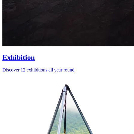
Exhibition
Discover 12 exhibitions all year round