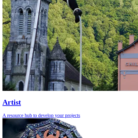
Artist
A resource hub to develop your projects