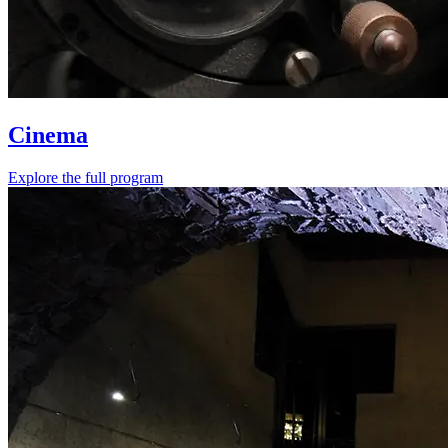
Cinema
Explore the full program