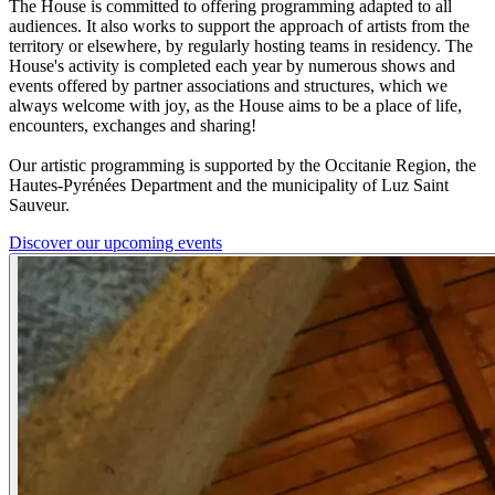
The House is committed to offering programming adapted to all
audiences. It also works to support the approach of artists from the
territory or elsewhere, by regularly hosting teams in residency. The
House's activity is completed each year by numerous shows and
events offered by partner associations and structures, which we
always welcome with joy, as the House aims to be a place of life,
encounters, exchanges and sharing!
Our artistic programming is supported by the Occitanie Region, the
Hautes-Pyrénées Department and the municipality of Luz Saint
Sauveur.
Discover our upcoming events