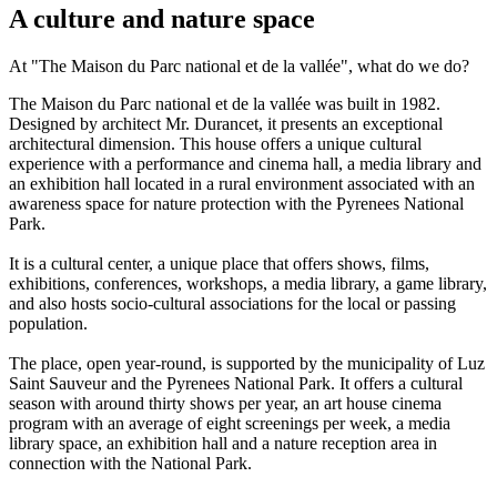
A culture and nature space
At "The Maison du Parc national et de la vallée", what do we do?
The Maison du Parc national et de la vallée was built in 1982.
Designed by architect Mr. Durancet, it presents an exceptional
architectural dimension. This house offers a unique cultural
experience with a performance and cinema hall, a media library and
an exhibition hall located in a rural environment associated with an
awareness space for nature protection with the Pyrenees National
Park.
It is a cultural center, a unique place that offers shows, films,
exhibitions, conferences, workshops, a media library, a game library,
and also hosts socio-cultural associations for the local or passing
population.
The place, open year-round, is supported by the municipality of Luz
Saint Sauveur and the Pyrenees National Park. It offers a cultural
season with around thirty shows per year, an art house cinema
program with an average of eight screenings per week, a media
library space, an exhibition hall and a nature reception area in
connection with the National Park.