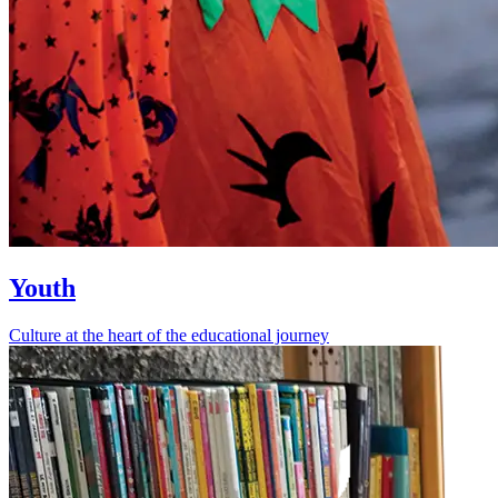
Youth
Culture at the heart of the educational journey