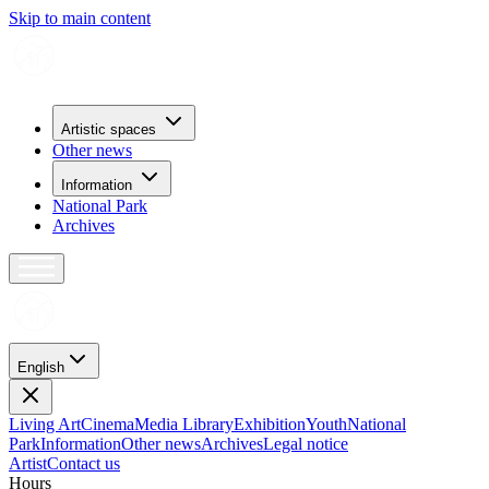
Skip to main content
Artistic spaces
Other news
Information
National Park
Archives
English
Living Art
Cinema
Media Library
Exhibition
Youth
National
Park
Information
Other news
Archives
Legal notice
Artist
Contact us
H
o
u
r
s