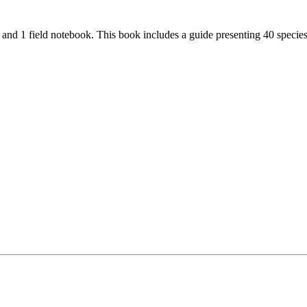
and 1 field notebook. This book includes a guide presenting 40 species 