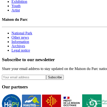
Exhibition
Youth
Artist
Maison du Parc
National Park
Other news
Information
Archives
Legal notice
Subscribe to our newsletter
Share your email address to stay updated on the Maison du Parc nation
Subscribe
Our partners