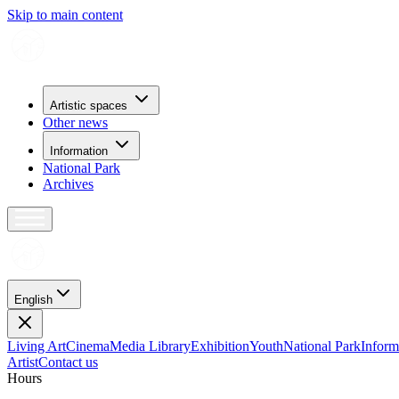
Skip to main content
Artistic spaces
Other news
Information
National Park
Archives
English
Living Art
Cinema
Media Library
Exhibition
Youth
National Park
Inform
Artist
Contact us
H
o
u
r
s