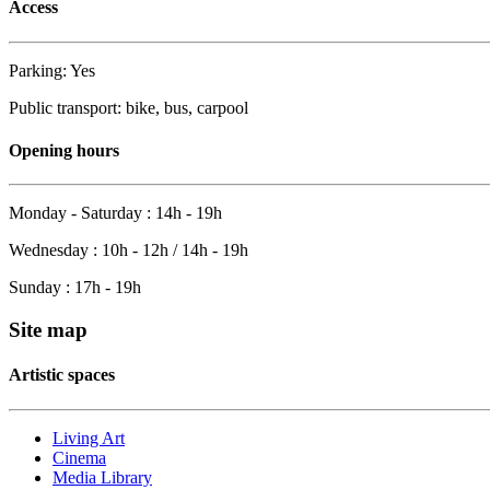
Access
Parking: Yes
Public transport: bike, bus, carpool
Opening hours
Monday - Saturday : 14h - 19h
Wednesday : 10h - 12h / 14h - 19h
Sunday : 17h - 19h
Site map
Artistic spaces
Living Art
Cinema
Media Library