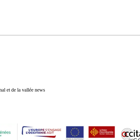
al et de la vallée news