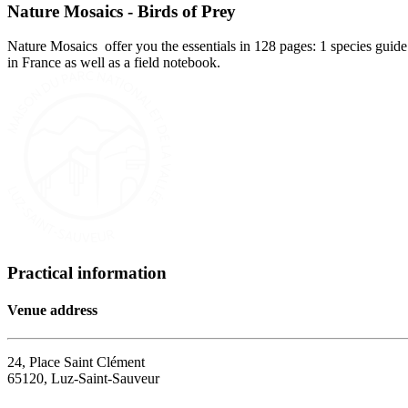
Nature Mosaics - Birds of Prey
Nature Mosaics offer you the essentials in 128 pages: 1 species guide 
in France as well as a field notebook.
Practical information
Venue address
24, Place Saint Clément
65120, Luz-Saint-Sauveur