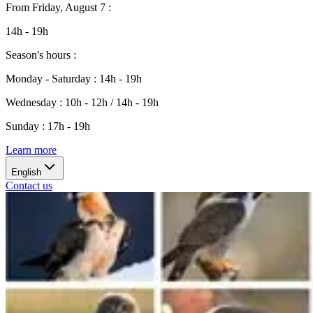
From
Friday, August 7
:
14h - 19h
Season's hours
:
Monday - Saturday
:
14h - 19h
Wednesday
:
10h - 12h / 14h - 19h
Sunday
:
17h - 19h
Learn more
English
Contact us