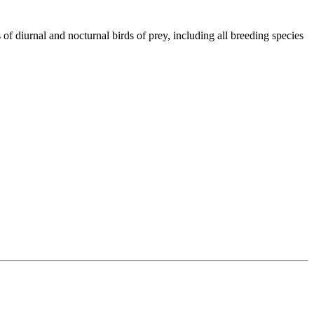
of diurnal and nocturnal birds of prey, including all breeding species