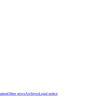
ation
Other news
Archives
Legal notice