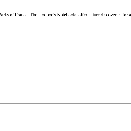
ks of France, The Hoopoe's Notebooks offer nature discoveries for al