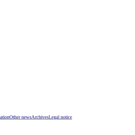
ation
Other news
Archives
Legal notice