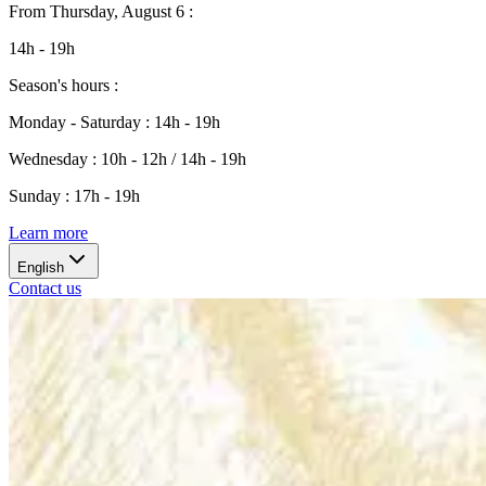
From
Thursday, August 6
:
14h - 19h
Season's hours
:
Monday - Saturday
:
14h - 19h
Wednesday
:
10h - 12h / 14h - 19h
Sunday
:
17h - 19h
Learn more
English
Contact us