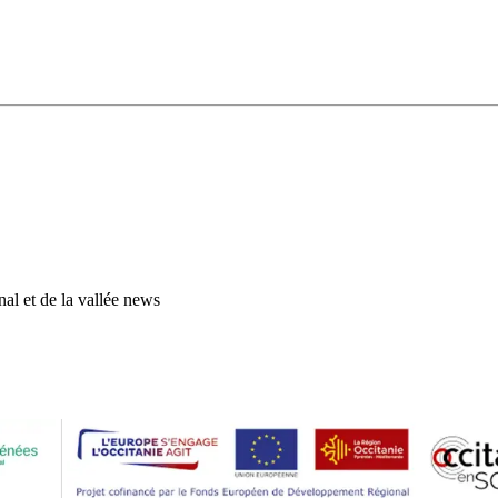
al et de la vallée news