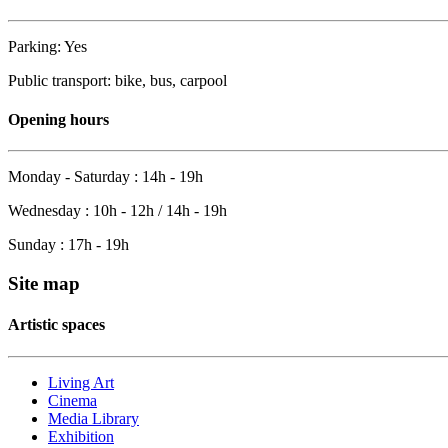
Parking: Yes
Public transport: bike, bus, carpool
Opening hours
Monday - Saturday : 14h - 19h
Wednesday : 10h - 12h / 14h - 19h
Sunday : 17h - 19h
Site map
Artistic spaces
Living Art
Cinema
Media Library
Exhibition