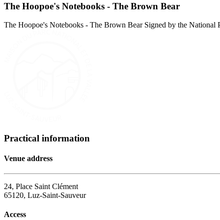
The Hoopoe's Notebooks - The Brown Bear
The Hoopoe's Notebooks - The Brown Bear Signed by the National Par
Practical information
Venue address
24, Place Saint Clément
65120, Luz-Saint-Sauveur
Access