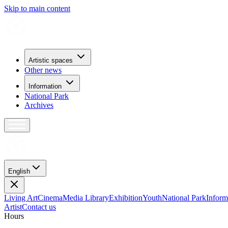
Skip to main content
Artistic spaces
Other news
Information
National Park
Archives
English
Living Art
Cinema
Media Library
Exhibition
Youth
National Park
Inform
Artist
Contact us
H
o
u
r
s