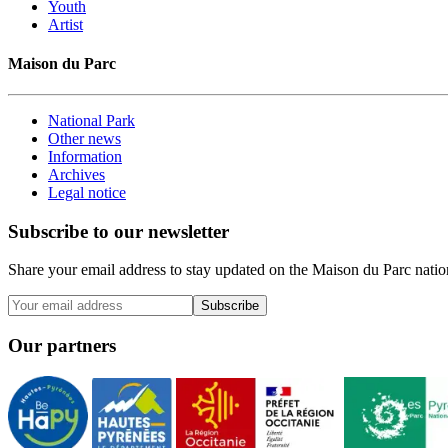
Youth
Artist
Maison du Parc
National Park
Other news
Information
Archives
Legal notice
Subscribe to our newsletter
Share your email address to stay updated on the Maison du Parc nation
Subscribe
Our partners