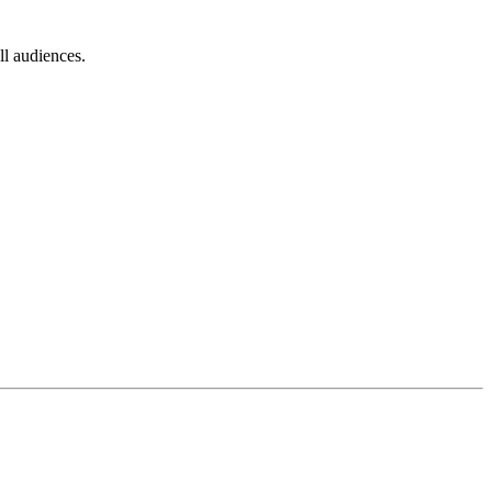
l audiences.