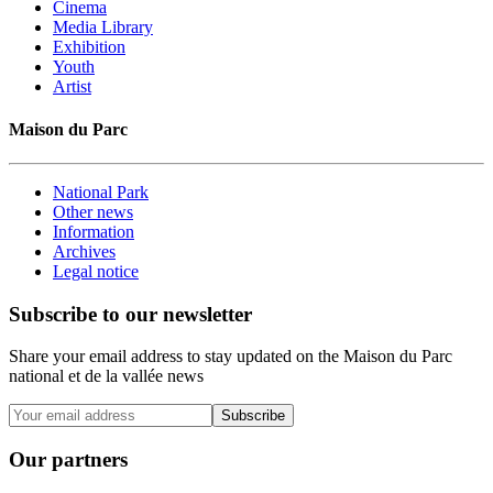
Cinema
Media Library
Exhibition
Youth
Artist
Maison du Parc
National Park
Other news
Information
Archives
Legal notice
Subscribe to our newsletter
Share your email address to stay updated on the Maison du Parc
national et de la vallée news
Subscribe
Our partners