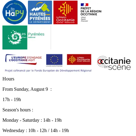
H
o
u
r
s
From
Sunday, August 9
:
17h - 19h
Season's hours :
Monday - Saturday : 14h - 19h
Wednesday : 10h - 12h / 14h - 19h