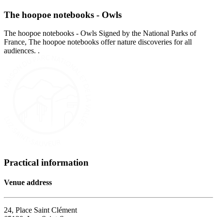
The hoopoe notebooks - Owls
The hoopoe notebooks - Owls Signed by the National Parks of
France, The hoopoe notebooks offer nature discoveries for all
audiences. .
Practical information
Venue address
24, Place Saint Clément