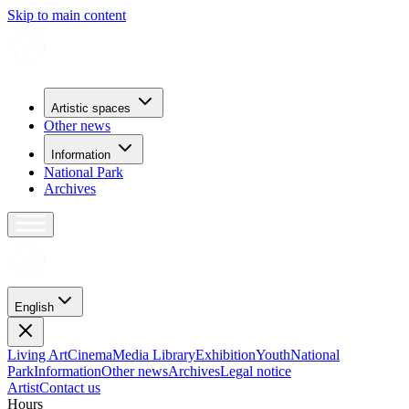
Skip to main content
Artistic spaces
Other news
Information
National Park
Archives
English
Living Art
Cinema
Media Library
Exhibition
Youth
National
Park
Information
Other news
Archives
Legal notice
Artist
Contact us
H
o
u
r
s