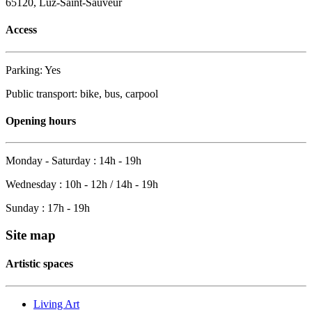
65120, Luz-Saint-Sauveur
Access
Parking: Yes
Public transport: bike, bus, carpool
Opening hours
Monday - Saturday : 14h - 19h
Wednesday : 10h - 12h / 14h - 19h
Sunday : 17h - 19h
Site map
Artistic spaces
Living Art