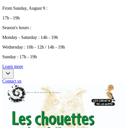
From
Sunday, August 9
:
17h - 19h
Season's hours
:
Monday - Saturday
:
14h - 19h
Wednesday
:
10h - 12h / 14h - 19h
Sunday
:
17h - 19h
Learn more
Contact us