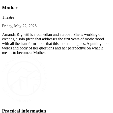
Mother
Theatre
Friday, May 22, 2026
Amanda Righetti is a comedian and acrobat. She is working on
creating a solo piece that addresses the first years of motherhood
with all the transformations that this moment implies. A putting into
words and body of her questions and her perspective on what it
means to become a Mother.
Practical information