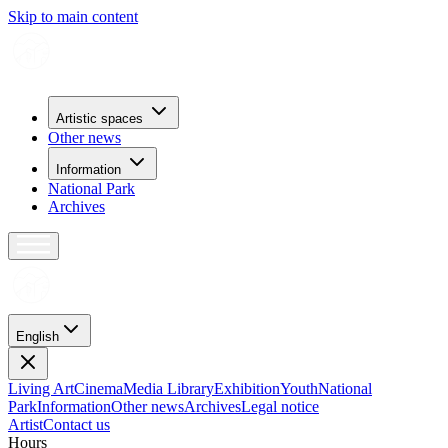
Skip to main content
Artistic spaces
Other news
Information
National Park
Archives
English
Living Art
Cinema
Media Library
Exhibition
Youth
National
Park
Information
Other news
Archives
Legal notice
Artist
Contact us
H
o
u
r
s