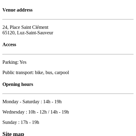
Venue address
24, Place Saint Clément
65120, Luz-Saint-Sauveur
Access
Parking: Yes
Public transport: bike, bus, carpool
Opening hours
Monday - Saturday : 14h - 19h
Wednesday : 10h - 12h / 14h - 19h
Sunday : 17h - 19h
Site map