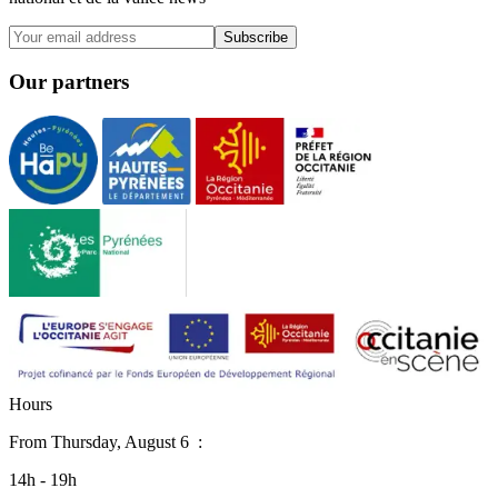
Subscribe
Our partners
H
o
u
r
s
From
Thursday, August 6
:
14h - 19h