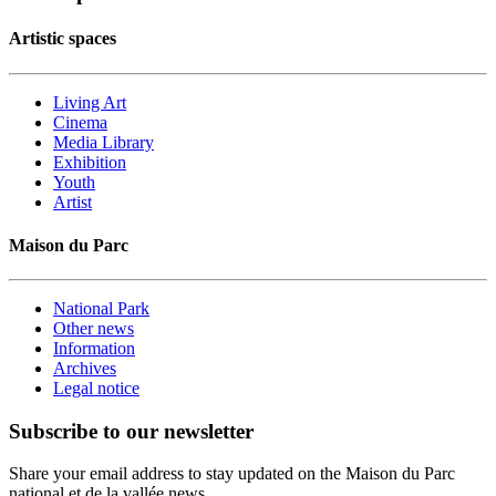
Artistic spaces
Living Art
Cinema
Media Library
Exhibition
Youth
Artist
Maison du Parc
National Park
Other news
Information
Archives
Legal notice
Subscribe to our newsletter
Share your email address to stay updated on the Maison du Parc
national et de la vallée news