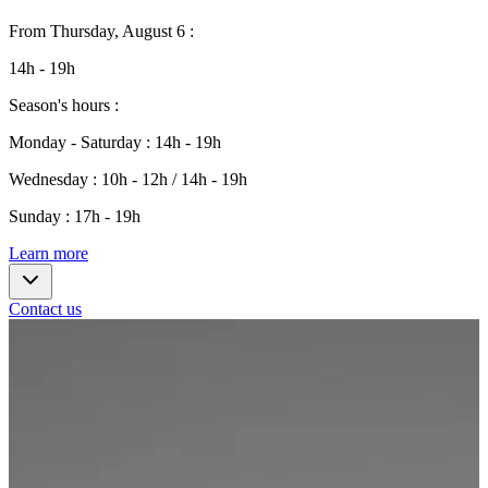
From
Thursday, August 6
:
14h - 19h
Season's hours
:
Monday - Saturday
:
14h - 19h
Wednesday
:
10h - 12h / 14h - 19h
Sunday
:
17h - 19h
Learn more
Contact us