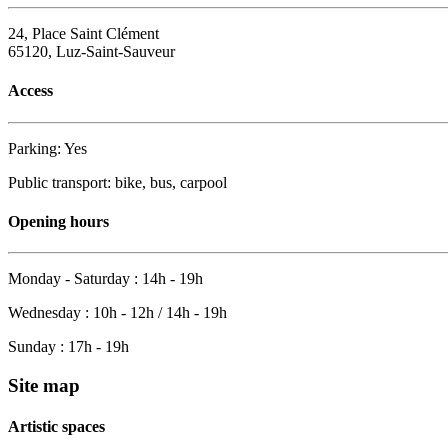
24, Place Saint Clément
65120, Luz-Saint-Sauveur
Access
Parking: Yes
Public transport: bike, bus, carpool
Opening hours
Monday - Saturday : 14h - 19h
Wednesday : 10h - 12h / 14h - 19h
Sunday : 17h - 19h
Site map
Artistic spaces