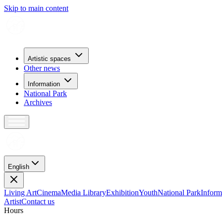
Skip to main content
Artistic spaces
Other news
Information
National Park
Archives
English
Living Art
Cinema
Media Library
Exhibition
Youth
National Park
Inform
Artist
Contact us
H
o
u
r
s