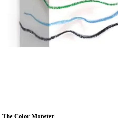
The Color Monster
Cooperation
The color monster doesn't know what's happening to him: all his emoti
makes them sad, happy, calm, angry, or scared. They will then be able to
even adults can learn about their emotions.
All ages from 4 years old
2 to 5 players
20 minutes
The Color Monster