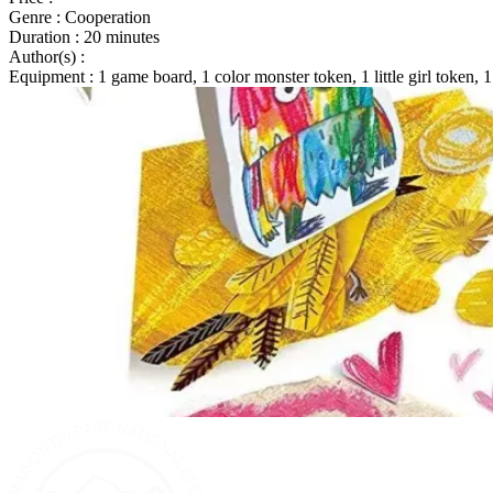
Genre
: Cooperation
Duration
: 20 minutes
Author(s)
:
Equipment
: 1 game board, 1 color monster token, 1 little girl token, 1