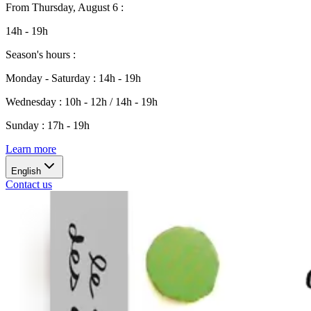
From
Thursday, August 6
:
14h - 19h
Season's hours
:
Monday - Saturday
:
14h - 19h
Wednesday
:
10h - 12h / 14h - 19h
Sunday
:
17h - 19h
Learn more
English
Contact us