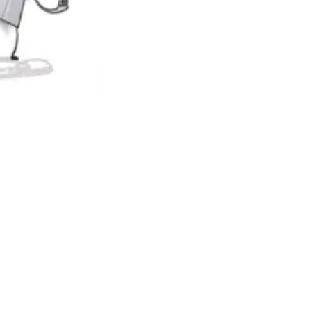
e events that trigger them. To do this, children must also say what
ght jars. It is as much a cooperative game as a tool, thanks to which