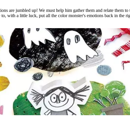
ons are jumbled up! We must help him gather them and relate them to th
, with a little luck, put all the color monster's emotions back in the ri