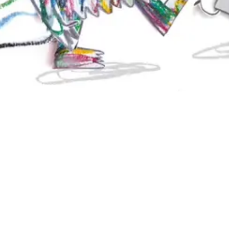
ons are jumbled up! We must help him gather them and relate them to th
, with a little luck, put all the color monster's emotions back in the ri