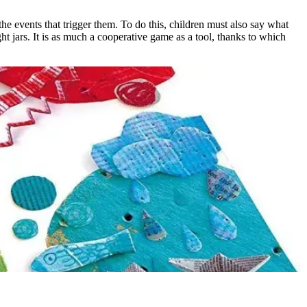
e events that trigger them. To do this, children must also say what
ght jars. It is as much a cooperative game as a tool, thanks to which