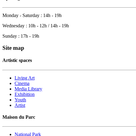
Monday - Saturday : 14h - 19h
Wednesday : 10h - 12h / 14h - 19h
Sunday : 17h - 19h
Site map
Artistic spaces
Living Art
Cinema
Media Library
Exhibition
Youth
Artist
Maison du Parc
National Park