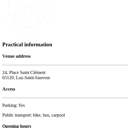
Practical information
Venue address
24, Place Saint Clément
65120, Luz-Saint-Sauveur
Access
Parking: Yes
Public transport: bike, bus, carpool
Opening hours