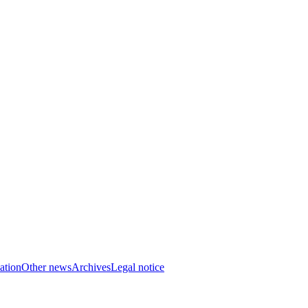
ation
Other news
Archives
Legal notice