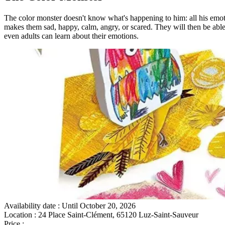
The color monster doesn't know what's happening to him: all his emoti
makes them sad, happy, calm, angry, or scared. They will then be able to
even adults can learn about their emotions.
Availability date
: Until October 20, 2026
Location
: 24 Place Saint-Clément, 65120 Luz-Saint-Sauveur
Price
:
Gratuit sur place