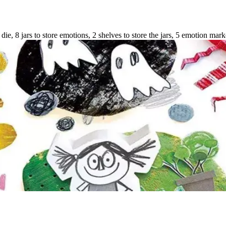
 die, 8 jars to store emotions, 2 shelves to store the jars, 5 emotion mark