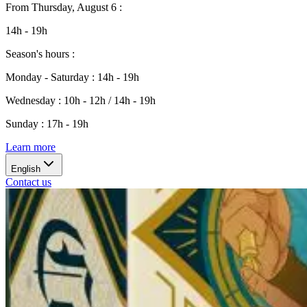
From
Thursday, August 6
:
14h - 19h
Season's hours
:
Monday - Saturday
:
14h - 19h
Wednesday
:
10h - 12h / 14h - 19h
Sunday
:
17h - 19h
Learn more
English
Contact us