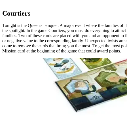
20 minutes
Courtiers
Tonight is the Queen's banquet. A major event where the families of t
the spotlight. In the game Courtiers, you must do everything to attract
families. Two of these cards are placed with you and an opponent to fo
or negative value to the corresponding family. Unexpected twists are
come to remove the cards that bring you the most. To get the most point
Mission card at the beginning of the game that could award points.