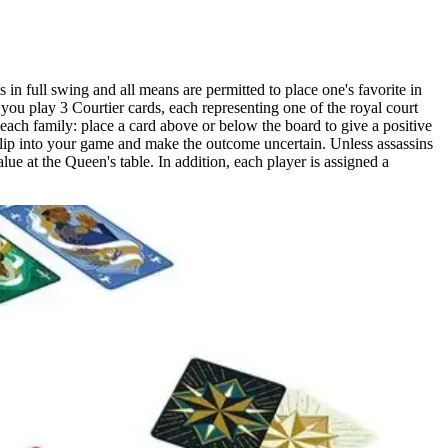
n full swing and all means are permitted to place one's favorite in
 you play 3 Courtier cards, each representing one of the royal court
 each family: place a card above or below the board to give a positive
slip into your game and make the outcome uncertain. Unless assassins
lue at the Queen's table. In addition, each player is assigned a