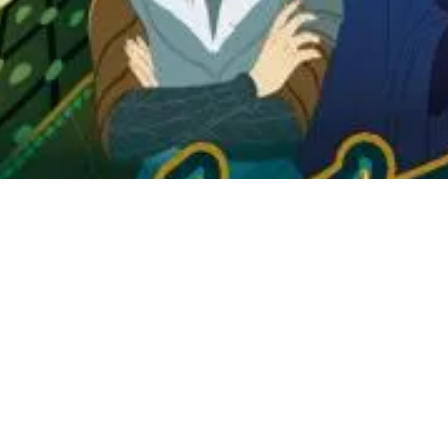
he kingdom want to show themselves to their advantage. Maneuvering is i
 the favors of the families present at the Queen's banquet. On your turn,
rm collections. The last one is played at the Queen's table to influence
 commonplace because some Courtiers have specific roles. Spies could 
s and win, you must collect the right families while preserving their va