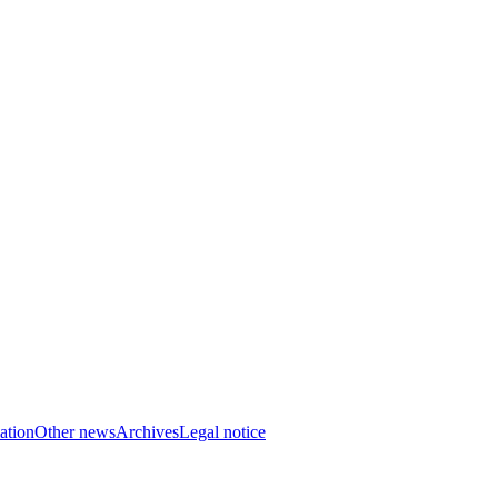
ation
Other news
Archives
Legal notice