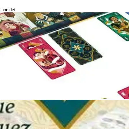
e booklet