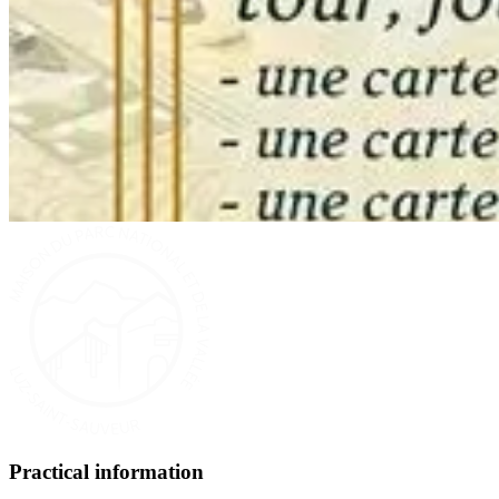
Practical information