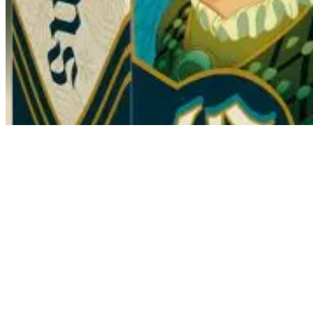
Courtiers
Collection, Hand Management
Tonight is the Queen's banquet. A major event where the families of t
the spotlight. In the game Courtiers, you must do everything to attract
families. Two of these cards are placed with you and an opponent to fo
or negative value to the corresponding family. Unexpected twists are
come to remove the cards that bring you the most. To get the most point
Mission card at the beginning of the game that could award points.
All ages from 8 years old
2 to 5 players