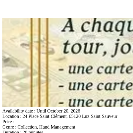
Availability date
: Until October 20, 2026
Location
: 24 Place Saint-Clément, 65120 Luz-Saint-Sauveur
Price
:
Gratuit sur place
Genre
: Collection, Hand Management
Duration
: 20 minutes