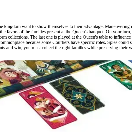
he kingdom want to show themselves to their advantage. Maneuvering is i
 the favors of the families present at the Queen's banquet. On your turn,
rm collections. The last one is played at the Queen's table to influence
 commonplace because some Courtiers have specific roles. Spies could 
s and win, you must collect the right families while preserving their va