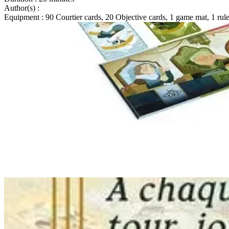
Author(s)
:
Equipment
: 90 Courtier cards, 20 Objective cards, 1 game mat, 1 rul