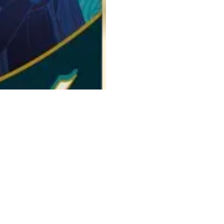
n full swing and all means are permitted to place one's favorite in
 you play 3 Courtier cards, each representing one of the royal court
 each family: place a card above or below the board to give a positive
slip into your game and make the outcome uncertain. Unless assassins
lue at the Queen's table. In addition, each player is assigned a