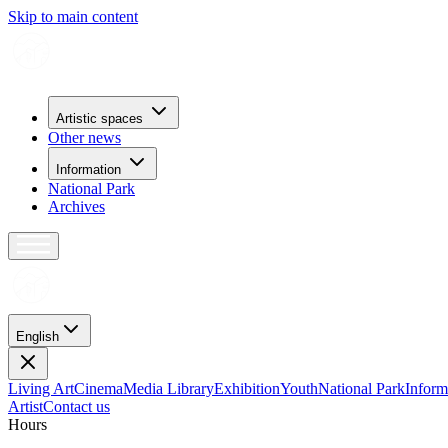
Skip to main content
Artistic spaces
Other news
Information
National Park
Archives
English
Living Art
Cinema
Media Library
Exhibition
Youth
National Park
Inform
Artist
Contact us
H
o
u
r
s